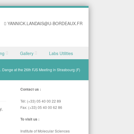
YANNICK.LANDAIS@U-BORDEAUX.FR
ing
Gallery
Labs Utilities
 S. Dange at the 26th FJS Meeting in Strasbourg (F)
Contact us :
Tél: (+33) 05 40 00 22 89
Fax: (+33) 05 40 00 62 86
y,
To visit us :
Institute of Molecular Sciences