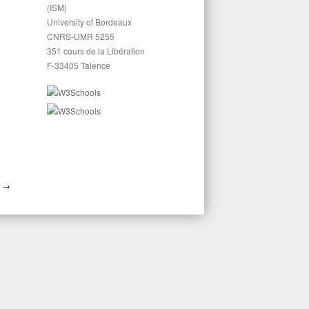
(ISM)
University of Bordeaux
CNRS-UMR 5255
351 cours de la Libération
F-33405 Talence
S
→