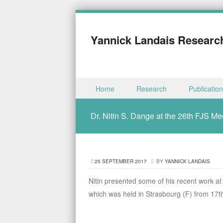
Yannick Landais Researc
Skip to content
Home
Research
Publicatio
Menu
Dr. Nitin S. Dange at the 26th FJS Me
25 SEPTEMBER 2017
BY
YANNICK LANDAIS
Nitin presented some of his recent work 
which was held in Strasbourg (F) from 17th