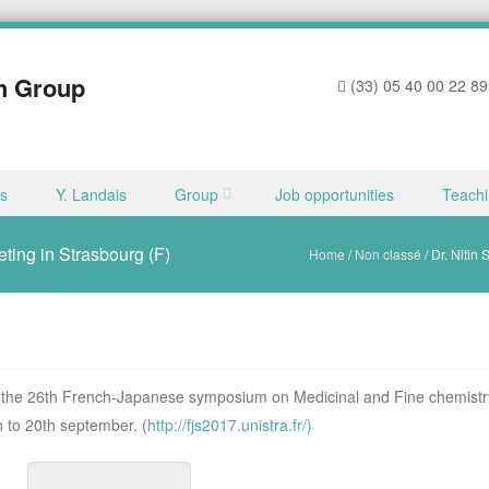
h Group
(33) 05 40 00 22 89
ns
Y. Landais
Group
Job opportunities
Teach
eting in Strasbourg (F)
Home
/
Non classé
/
Dr. Nitin
at the 26th French-Japanese symposium on Medicinal and Fine chemistr
 to 20th september. (
http://fjs2017.unistra.fr/)