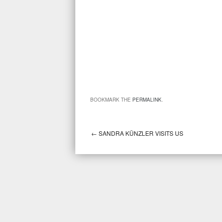
BOOKMARK THE
PERMALINK
.
←
SANDRA KÜNZLER VISITS US
Post navigation