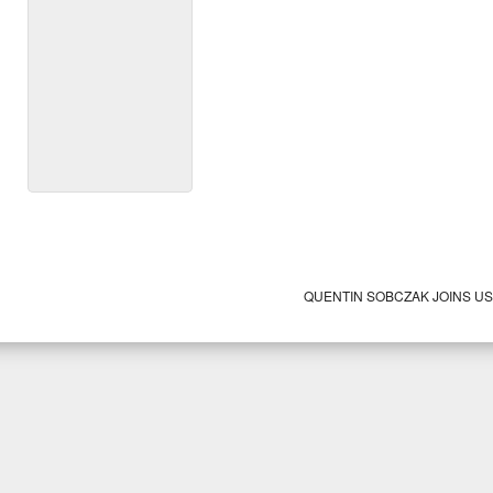
QUENTIN SOBCZAK JOINS U