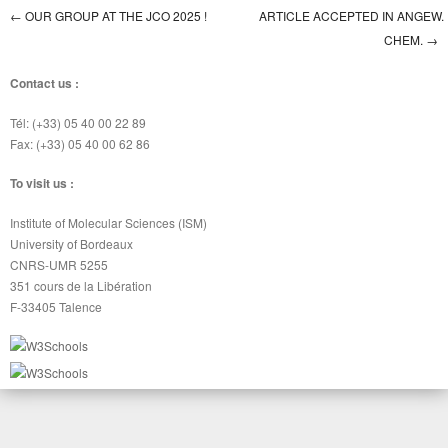
←
OUR GROUP AT THE JCO 2025 !
ARTICLE ACCEPTED IN ANGEW.
Post navigation
CHEM.
→
Contact us :
Tél: (+33) 05 40 00 22 89
Fax: (+33) 05 40 00 62 86
To visit us :
Institute of Molecular Sciences (ISM)
University of Bordeaux
CNRS-UMR 5255
351 cours de la Libération
F-33405 Talence