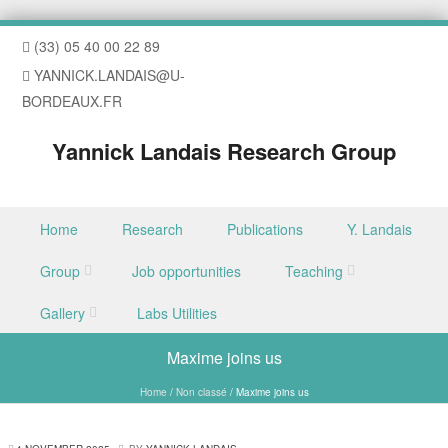
(33) 05 40 00 22 89
YANNICK.LANDAIS@U-
BORDEAUX.FR
Yannick Landais Research Group
Skip to content
Home
Research
Publications
Y. Landais
Menu
Group
Job opportunities
Teaching
Gallery
Labs Utilities
Maxime joins us
Home
/
Non classé
/
Maxime joins us