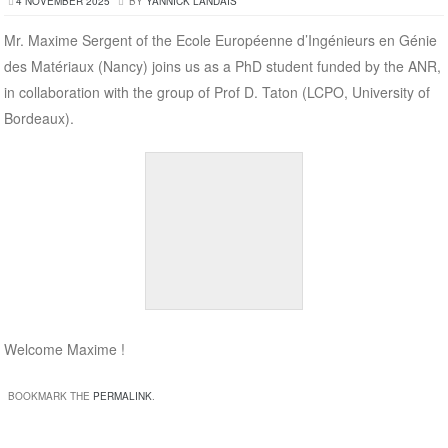
4 NOVEMBER 2025
BY
YANNICK LANDAIS
Mr. Maxime Sergent of the Ecole Européenne d’Ingénieurs en Génie
des Matériaux (Nancy) joins us as a PhD student funded by the ANR,
in collaboration with the group of Prof D. Taton (LCPO, University of
Bordeaux).
Welcome Maxime !
BOOKMARK THE
PERMALINK
.