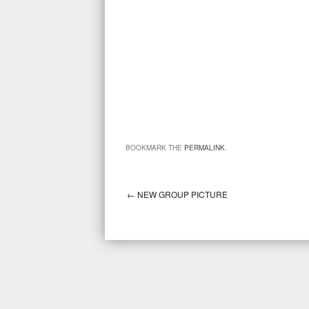
BOOKMARK THE
PERMALINK
.
←
NEW GROUP PICTURE
Post navigation