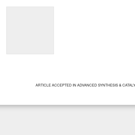
ARTICLE ACCEPTED IN ADVANCED SYNTHESIS & CATAL