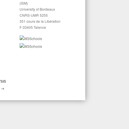
(ISM)
University of Bordeaux
CNRS-UMR 5255
351 cours de la Libération
F-33405 Talence
YSIS
→