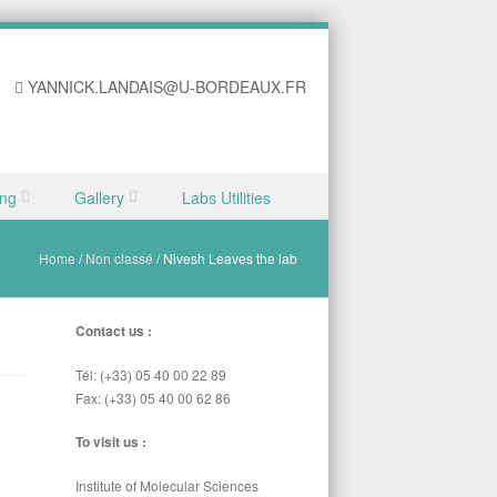
YANNICK.LANDAIS@U-BORDEAUX.FR
ing
Gallery
Labs Utilities
Home
/
Non classé
/
Nivesh Leaves the lab
Contact us :
Tél: (+33) 05 40 00 22 89
Fax: (+33) 05 40 00 62 86
To visit us :
Institute of Molecular Sciences