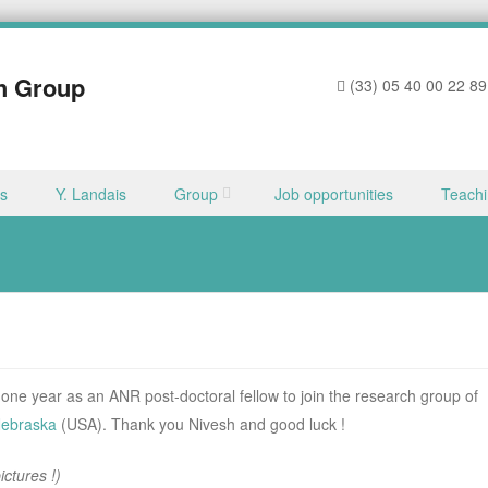
h Group
(33) 05 40 00 22 89
ns
Y. Landais
Group
Job opportunities
Teach
 one year as an ANR post-doctoral fellow to join the research group of
Nebraska
(USA). Thank you Nivesh and good luck !
ctures !)