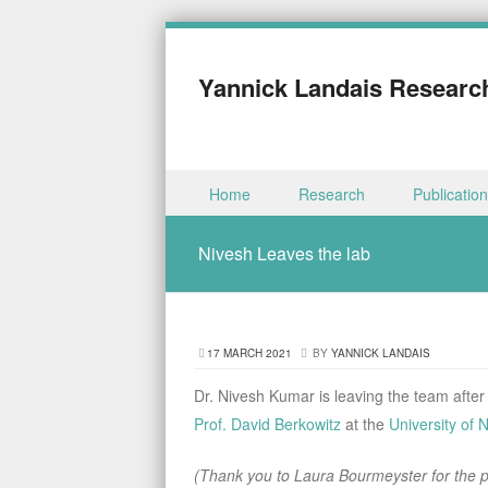
Yannick Landais Researc
Skip to content
Home
Research
Publicatio
Menu
Nivesh Leaves the lab
17 MARCH 2021
BY
YANNICK LANDAIS
Dr. Nivesh Kumar is leaving the team after
Prof. David Berkowitz
at the
University of 
(Thank you to Laura Bourmeyster for the pi