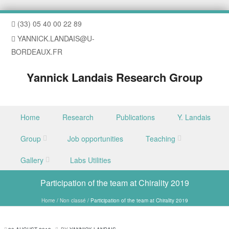
(33) 05 40 00 22 89
YANNICK.LANDAIS@U-
BORDEAUX.FR
Yannick Landais Research Group
Skip to content
Home
Research
Publications
Y. Landais
Menu
Group
Job opportunities
Teaching
Gallery
Labs Utilities
Participation of the team at Chirality 2019
Home
/
Non classé
/
Participation of the team at Chirality 2019