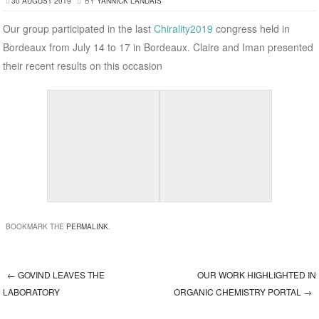
30 AUGUST 2019
BY
YANNICK LANDAIS
Our group participated in the last
Chirality2019
congress held in
Bordeaux from July 14 to 17 in Bordeaux. Claire and Iman presented
their recent results on this occasion
BOOKMARK THE
PERMALINK
.
←
GOVIND LEAVES THE
OUR WORK HIGHLIGHTED IN
Post navigation
LABORATORY
ORGANIC CHEMISTRY PORTAL
→