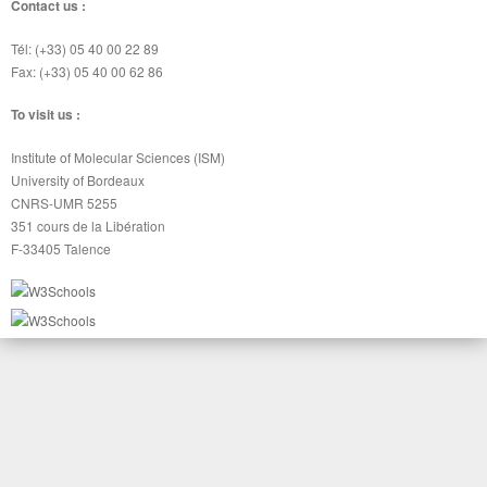
Contact us :
Tél: (+33) 05 40 00 22 89
Fax: (+33) 05 40 00 62 86
To visit us :
Institute of Molecular Sciences (ISM)
University of Bordeaux
CNRS-UMR 5255
351 cours de la Libération
F-33405 Talence