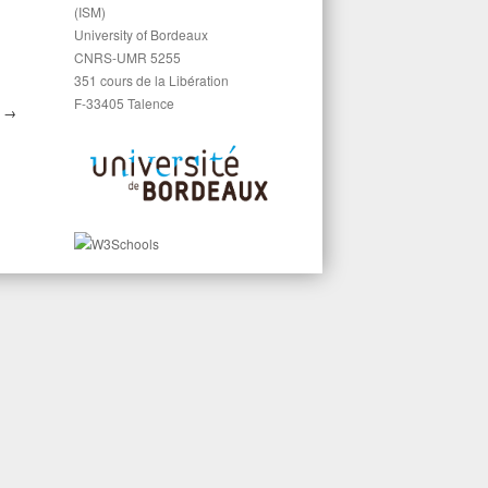
(ISM)
University of Bordeaux
CNRS-UMR 5255
351 cours de la Libération
F-33405 Talence
S
→