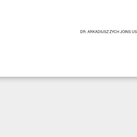
DR. ARKADIUSZ ZYCH JOINS U