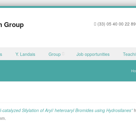
h Group
(33) 05 40 00 22 89
ns
Y. Landais
Group
Job opportunities
Teach
H
-catalyzed Silylation of Aryl/ heteroaryl Bromides using Hydrosilanes”
h
omm.