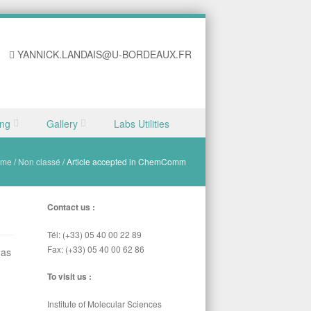
YANNICK.LANDAIS@U-BORDEAUX.FR
ing
Gallery
Labs Utilities
ome
/
Non classé
/
Article accepted in ChemComm
Contact us :
Tél: (+33) 05 40 00 22 89
Fax: (+33) 05 40 00 62 86
as
To visit us :
Institute of Molecular Sciences