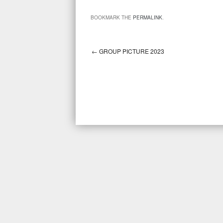
BOOKMARK THE
PERMALINK
.
←
GROUP PICTURE 2023
Post navigation