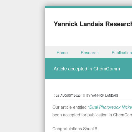
Yannick Landais Researc
Skip to content
Home
Research
Publicatio
Menu
Article accepted in ChemComm
28 AUGUST 2023
BY
YANNICK LANDAIS
Our article entitled
“Dual Photoredox Nickel
been accepted for publication in ChemC
Congratulations Shuai !!