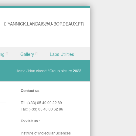
YANNICK.LANDAIS@U-BORDEAUX.FR
ing
Gallery
Labs Utilities
Home
/
Non classé
/
Group picture 2023
Contact us :
Tél: (+33) 05 40 00 22 89
Fax: (+33) 05 40 00 62 86
To visit us :
Institute of Molecular Sciences