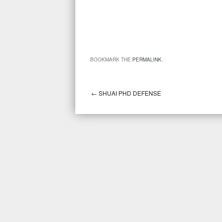
BOOKMARK THE
PERMALINK
.
←
SHUAI PHD DEFENSE
Post navigation