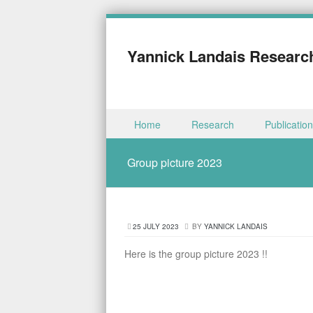
Yannick Landais Researc
Skip to content
Home
Research
Publicatio
Menu
Group picture 2023
25 JULY 2023
BY
YANNICK LANDAIS
Here is the group picture 2023 !!