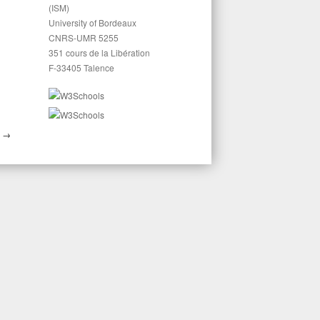
(ISM)
University of Bordeaux
CNRS-UMR 5255
351 cours de la Libération
F-33405 Talence
M
→