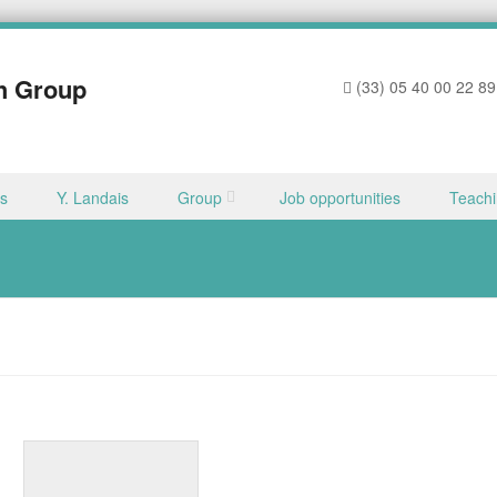
h Group
(33) 05 40 00 22 89
ns
Y. Landais
Group
Job opportunities
Teach