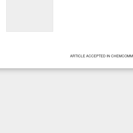
ARTICLE ACCEPTED IN CHEMCOM